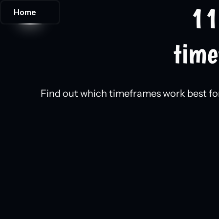
11
Home
time
Find out which timeframes work best for 