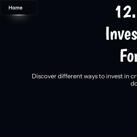
12.
Home
Inve
Fo
Discover different ways to invest in c
do