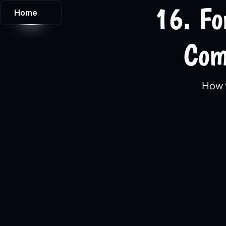
16. Fo
Home
Com
How t