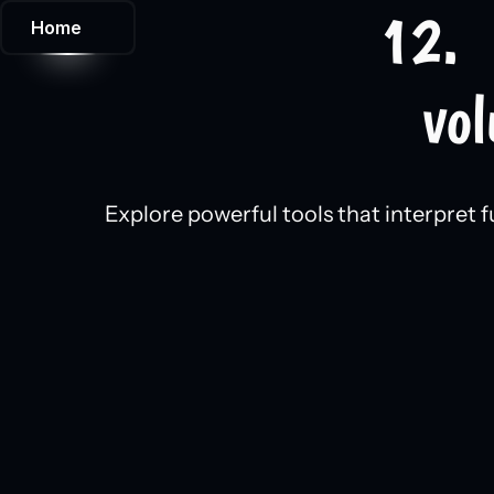
12.  
Home
vol
Explore powerful tools that interpret f