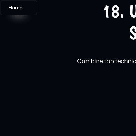
18. 
Home
S
Combine top technical