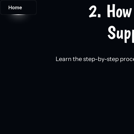
2. How 
Home
Supp
Learn the step-by-step proce