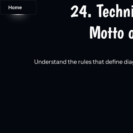
24. Techn
Home
Motto o
Understand the rules that define dia